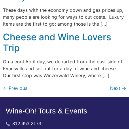
These days with the economy down and gas prices up,
many people are looking for ways to cut costs. Luxury
items are the first to go; among those is the […]
Cheese and Wine Lovers
Trip
On a cool April day, we departed from the east side of
Evansville and set out for a day of wine and cheese.
Our first stop was Winzerwald Winery, where […]
←
Previous
Next
→
Wine-Oh! Tours & Events
812-453-2173