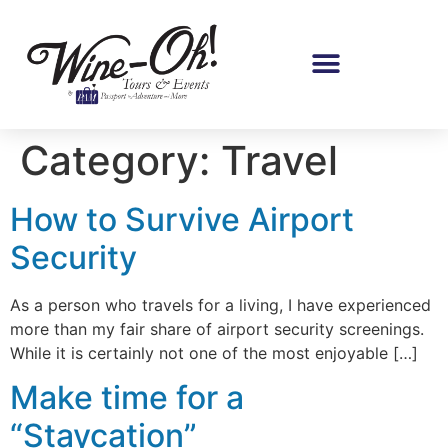
Category:
Travel
How to Survive Airport
Security
As a person who travels for a living, I have experienced
more than my fair share of airport security screenings.
While it is certainly not one of the most enjoyable […]
Make time for a
“Staycation”