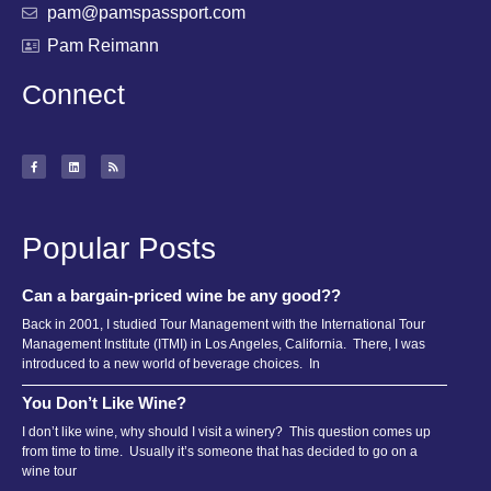
pam@pamspassport.com
Pam Reimann
Connect
Popular Posts
Can a bargain-priced wine be any good??
Back in 2001, I studied Tour Management with the International Tour
Management Institute (ITMI) in Los Angeles, California. There, I was
introduced to a new world of beverage choices. In
You Don’t Like Wine?
I don’t like wine, why should I visit a winery? This question comes up
from time to time. Usually it’s someone that has decided to go on a
wine tour