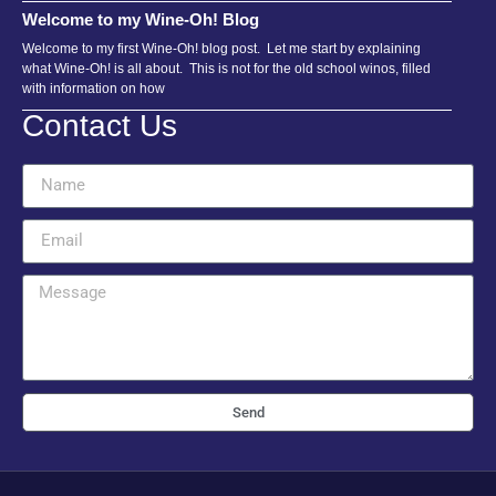
Welcome to my Wine-Oh! Blog
Welcome to my first Wine-Oh! blog post. Let me start by explaining
what Wine-Oh! is all about. This is not for the old school winos, filled
with information on how
Contact Us
Send