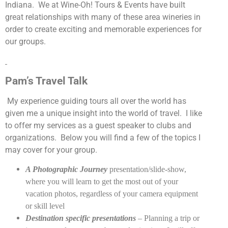
Indiana.
We at Wine-Oh! Tours & Events have built
great relationships with many of these area wineries in
order to create exciting and memorable experiences for
our groups.
Pam’s Travel Talk
My experience guiding tours all over the world has
given me a unique insight into the world of travel.
I like
to offer my services as a guest speaker to clubs and
organizations.
Below you will find a few of the topics I
may cover for your group.
A Photographic Journey
presentation/slide-show,
where you will learn to get the most out of your
vacation photos, regardless of your camera equipment
or skill level
Destination specific presentations
– Planning a trip or