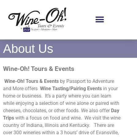
About Us
Wine-Oh! Tours & Events
Wine-Oh! Tours & Events
by Passport to Adventure
and More offers
Wine Tasting/Pairing Events
in your
home or business. It’s a party where you can learn
while enjoying a selection of wine alone or paired with
cheeses, chocolates, or other foods. We also offer
Day
Trips
with a focus on food and wine. We visit the wine
country of Indiana, Illinois and Kentucky.
There are
over 300 wineries within a 3 hours’ drive of Evansville,