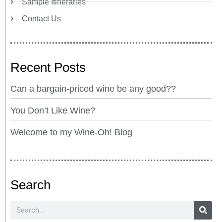
Sample Itineraries
Contact Us
Recent Posts
Can a bargain-priced wine be any good??
You Don’t Like Wine?
Welcome to my Wine-Oh! Blog
Search