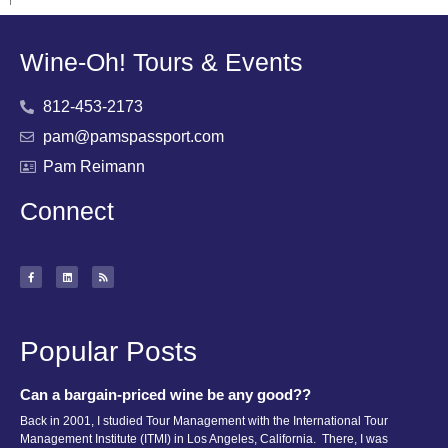
Wine-Oh! Tours & Events
812-453-2173
pam@pamspassport.com
Pam Reimann
Connect
Popular Posts
Can a bargain-priced wine be any good??
Back in 2001, I studied Tour Management with the International Tour
Management Institute (ITMI) in Los Angeles, California. There, I was