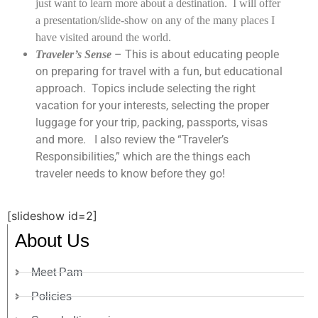
just want to learn more about a destination. I will offer
a presentation/slide-show on any of the many places I
have visited around the world.
– This is about educating people
Traveler’s Sense
on preparing for travel with a fun, but educational
approach.
Topics include selecting the right
vacation for your interests, selecting the proper
luggage for your trip, packing, passports, visas
and more.
I also review the “Traveler’s
Responsibilities,” which are the things each
traveler needs to know before they go!
[slideshow id=2]
About Us
Meet Pam
Policies