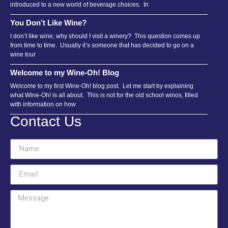
introduced to a new world of beverage choices. In
You Don’t Like Wine?
I don’t like wine, why should I visit a winery? This question comes up
from time to time. Usually it’s someone that has decided to go on a
wine tour
Welcome to my Wine-Oh! Blog
Welcome to my first Wine-Oh! blog post. Let me start by explaining
what Wine-Oh! is all about. This is not for the old school winos, filled
with information on how
Contact Us