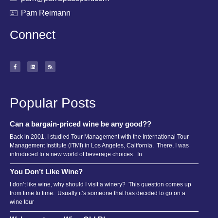
Pam Reimann
Connect
Popular Posts
Can a bargain-priced wine be any good??
Back in 2001, I studied Tour Management with the International Tour
Management Institute (ITMI) in Los Angeles, California. There, I was
introduced to a new world of beverage choices. In
You Don’t Like Wine?
I don’t like wine, why should I visit a winery? This question comes up
from time to time. Usually it’s someone that has decided to go on a
wine tour