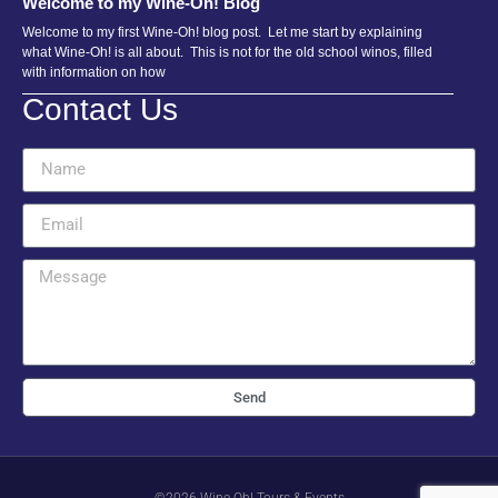
Welcome to my Wine-Oh! Blog
Welcome to my first Wine-Oh! blog post. Let me start by explaining
what Wine-Oh! is all about. This is not for the old school winos, filled
with information on how
Contact Us
Send