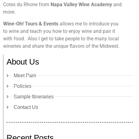
Cotes du Rhone from
Napa Valley Wine Academy
and
more.
Wine-Oh! Tours & Events
allows me to introduce you
to wine and teach you how to enjoy wine and pair it
with food. Also I get to take people to the many local
wineries and share the unique flavors of the Midwest.
About Us
Meet Pam
Policies
Sample Itineraries
Contact Us
Recent Posts