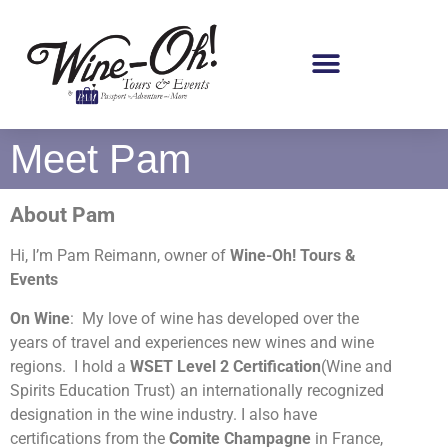
Meet Pam
About Pam
Hi, I’m Pam Reimann, owner of
Wine-Oh! Tours
&
Events
On Wine
: My love of wine has developed over the
years of travel and experiences new wines and wine
regions. I hold a
WSET Level 2 Certification
(Wine and
Spirits Education Trust) an internationally recognized
designation in the wine industry. I also have
certifications from the
Comite Champagne
in France,