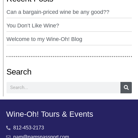
Can a bargain-priced wine be any good??
You Don’t Like Wine?
Welcome to my Wine-Oh! Blog
Search
Wine-Oh! Tours & Events
812-453-2173
pam@pamspassport.com