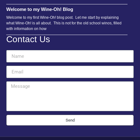
Welcome to my Wine-Oh! Blog
Welcome to my first Wine-Oh! blog post. Let me start by explaining
what Wine-Oh! is all about. This is not for the old school winos, filled
with information on how
Contact Us
Send