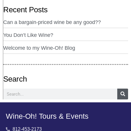
Recent Posts
Can a bargain-priced wine be any good??
You Don’t Like Wine?
Welcome to my Wine-Oh! Blog
Search
Wine-Oh! Tours & Events
812-453-2173