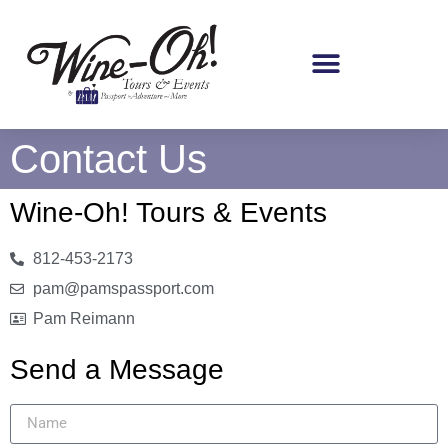
Contact Us
Wine-Oh! Tours & Events
812-453-2173
pam@pamspassport.com
Pam Reimann
Send a Message