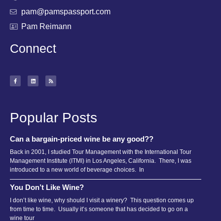
pam@pamspassport.com
Pam Reimann
Connect
Popular Posts
Can a bargain-priced wine be any good??
Back in 2001, I studied Tour Management with the International Tour
Management Institute (ITMI) in Los Angeles, California. There, I was
introduced to a new world of beverage choices. In
You Don’t Like Wine?
I don’t like wine, why should I visit a winery? This question comes up
from time to time. Usually it’s someone that has decided to go on a
wine tour