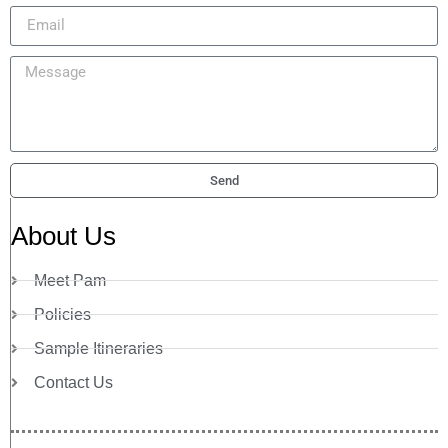
Send
About Us
Meet Pam
Policies
Sample Itineraries
Contact Us