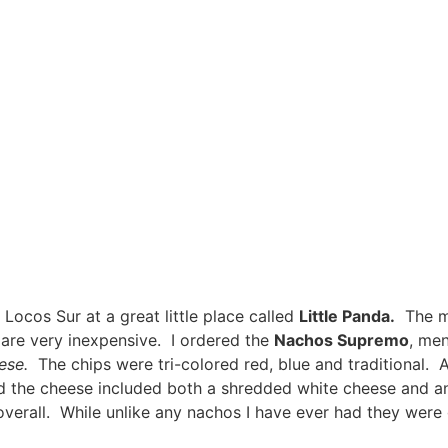
Locos Sur at a great little place called
Little Panda.
The me
s are very inexpensive. I ordered the
Nachos Supremo
, me
heese.
The chips were tri-colored red, blue and traditional. 
nd the cheese included both a shredded white cheese and a
verall. While unlike any nachos I have ever had they were 