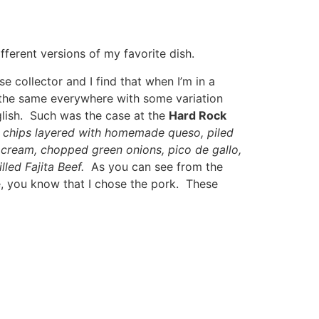
fferent versions of my favorite dish.
e collector and I find that when I’m in a
y the same everywhere with some variation
glish. Such was the case at the
Hard Rock
la chips layered with homemade queso, piled
cream, chopped green onions, pico de gallo,
led Fajita Beef.
As you can see from the
e, you know that I chose the pork. These