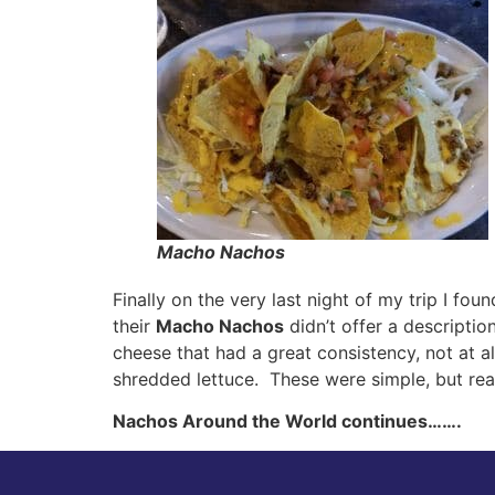
Macho Nachos
Finally on the very last night of my trip I fo
their
Macho Nachos
didn’t offer a descripti
cheese that had a great consistency, not at a
shredded lettuce. These were simple, but real
Nachos Around the World continues…….