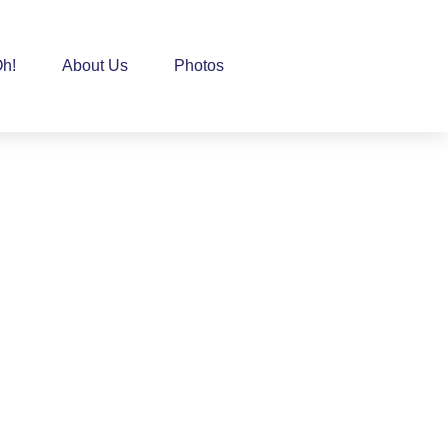
h!
About Us
Photos