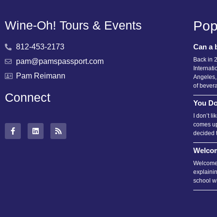
Wine-Oh! Tours & Events
Pop
812-453-2173
Can a 
Back in 
pam@pamspassport.com
Internati
Pam Reimann
Angeles,
of bever
Connect
You Do
I don’t l
comes up
decided 
Welcom
Welcome 
explainin
school wi