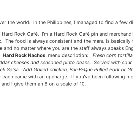
ver the world. In the Philippines, I managed to find a few di
 the Hard Rock Café. I’m a Hard Rock Café pin and merchandis
eak. The food is always consistent and the menu is basicall
le and no matter where you are the staff always speaks En
a.
Hard Rock Nachos
, menu description:
Fresh corn tortil
dar cheeses and seasoned pinto beans. Served with sour 
k Salsa. Add Grilled chicken, Bar-B-Que Pulled Pork or Gril
 – each came with an upcharge. If you’ve been following m
and I give them an 8 on a scale of 10.