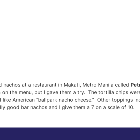
und nachos at a restaurant in Makati, Metro Manila called
Petr
on on the menu, but I gave them a try. The tortilla chips w
ll like American “ballpark nacho cheese.” Other toppings i
ly good bar nachos and I give them a 7 on a scale of 10.