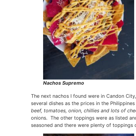
Nachos Supremo
The next nachos I found were in Candon City, 
several dishes as the prices in the Philippine
beef, tomatoes, onion, chillies and lots of c
onions. The other toppings were as listed a
seasoned and there were plenty of toppings o