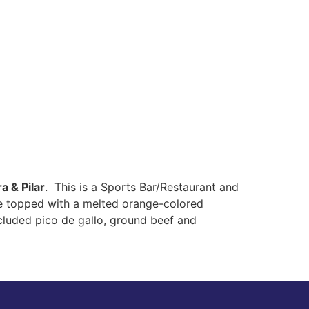
a & Pilar
. This is a Sports Bar/Restaurant and
ere topped with a melted orange-colored
ncluded pico de gallo, ground beef and