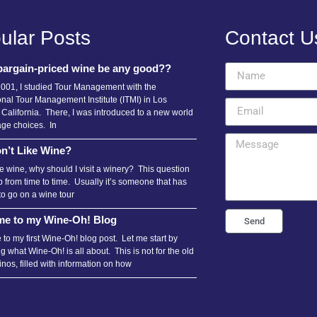
ular Posts
Contact U
bargain-priced wine be any good??
2001, I studied Tour Management with the
onal Tour Management Institute (ITMI) in Los
 California. There, I was introduced to a new world
age choices. In
n’t Like Wine?
ike wine, why should I visit a winery? This question
 from time to time. Usually it’s someone that has
to go on a wine tour
e to my Wine-Oh! Blog
Send
to my first Wine-Oh! blog post. Let me start by
g what Wine-Oh! is all about. This is not for the old
nos, filled with information on how