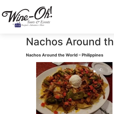
Nachos Around the
Nachos Around the World – Philippines