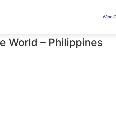
Wine-O
 World – Philippines