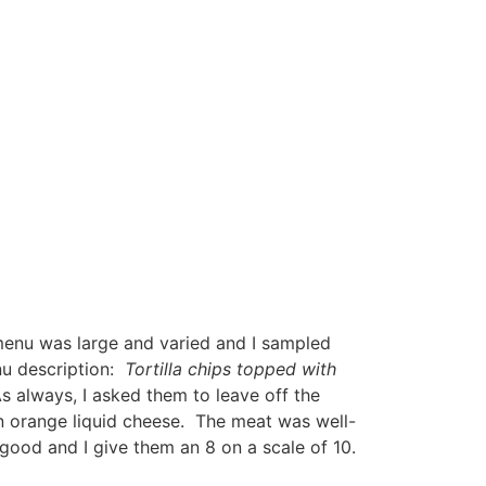
nu was large and varied and I sampled
nu description:
Tortilla chips topped with
As always, I asked them to leave off the
n orange liquid cheese. The meat was well-
good and I give them an 8 on a scale of 10.