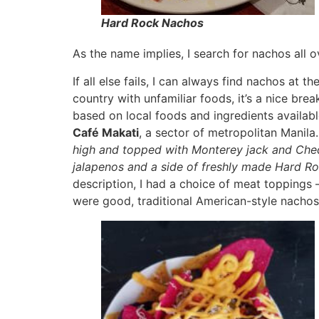
Hard Rock Nachos
As the name implies, I search for nachos all o
If all else fails, I can always find nachos at
country with unfamiliar foods, it’s a nice br
based on local foods and ingredients availab
Café Makati
, a sector of metropolitan Manil
high and topped with Monterey jack and Ched
jalapenos and a side of freshly made Hard Roc
description, I had a choice of meat toppings
were good, traditional American-style nachos 