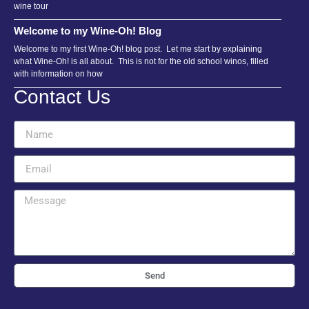
wine tour
Welcome to my Wine-Oh! Blog
Welcome to my first Wine-Oh! blog post. Let me start by explaining
what Wine-Oh! is all about. This is not for the old school winos, filled
with information on how
Contact Us
Send