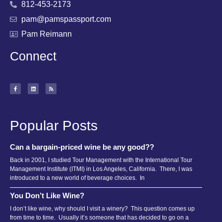
812-453-2173
pam@pamspassport.com
Pam Reimann
Connect
Popular Posts
Can a bargain-priced wine be any good??
Back in 2001, I studied Tour Management with the International Tour
Management Institute (ITMI) in Los Angeles, California. There, I was
introduced to a new world of beverage choices. In
You Don’t Like Wine?
I don’t like wine, why should I visit a winery? This question comes up
from time to time. Usually it’s someone that has decided to go on a