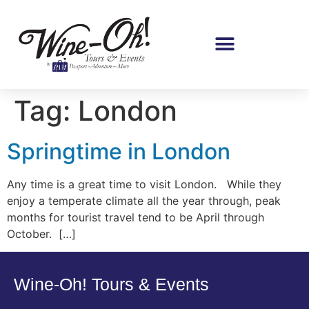
Tag:
London
Springtime in London
Any time is a great time to visit London. While they
enjoy a temperate climate all the year through, peak
months for tourist travel tend to be April through
October. […]
Wine-Oh! Tours & Events