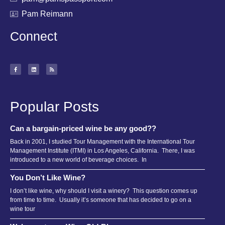
Pam Reimann
Connect
Popular Posts
Can a bargain-priced wine be any good??
Back in 2001, I studied Tour Management with the International Tour
Management Institute (ITMI) in Los Angeles, California. There, I was
introduced to a new world of beverage choices. In
You Don’t Like Wine?
I don’t like wine, why should I visit a winery? This question comes up
from time to time. Usually it’s someone that has decided to go on a
wine tour