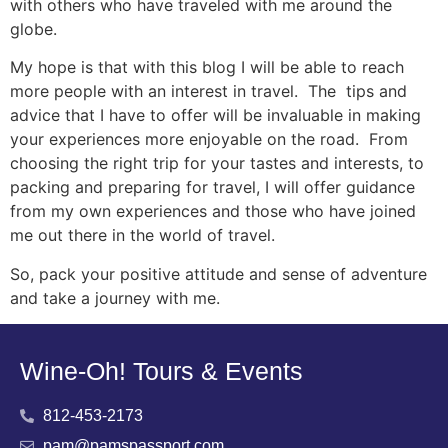
with others who have traveled with me around the
globe.
My hope is that with this blog I will be able to reach
more people with an interest in travel. The tips and
advice that I have to offer will be invaluable in making
your experiences more enjoyable on the road. From
choosing the right trip for your tastes and interests, to
packing and preparing for travel, I will offer guidance
from my own experiences and those who have joined
me out there in the world of travel.
So, pack your positive attitude and sense of adventure
and take a journey with me.
Wine-Oh! Tours & Events
812-453-2173
pam@pamspassport.com