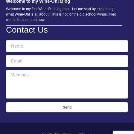
Welcome to my Wine-Oh! Blog
Welcome to my first Wine-Oh! blog post. Let me start by explaining
what Wine-Oh! is all about. This is not for the old school winos, filled
with information on how
Contact Us
Send