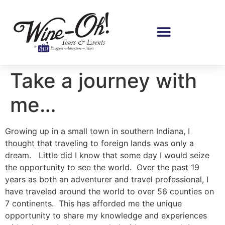
Take a journey with
me…
Growing up in a small town in southern Indiana, I
thought that traveling to foreign lands was only a
dream. Little did I know that some day I would seize
the opportunity to see the world. Over the past 19
years as both an adventurer and travel professional, I
have traveled around the world to over 56 counties on
7 continents. This has afforded me the unique
opportunity to share my knowledge and experiences