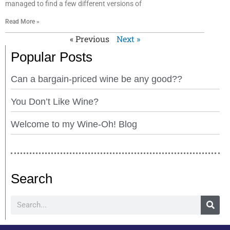
managed to find a few different versions of
Read More »
« Previous
Next »
Popular Posts
Can a bargain-priced wine be any good??
You Don’t Like Wine?
Welcome to my Wine-Oh! Blog
Search