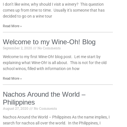
I don’t like wine, why should I visit a winery? This question
comes up from time to time. Usually it’s someone that has
decided to go on a wine tour
Read More »
Welcome to my Wine-Oh! Blog
September 2, 2020
No Comments
Welcome to my first Wine-Oh! blog post. Let me start by
explaining what Wine-Oh! is all about. This is not for the old
school winos, filled with information on how
Read More »
Nachos Around the World –
Philippines
August 27, 2020
No Comments
Nachos Around the World – Philippines As the name implies, I
search for nachos all over the world. In the Philippines, I