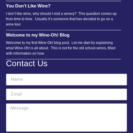
You Don’t Like Wine?
I don’t like wine, why should I visit a winery? This question comes up
from time to time. Usually it’s someone that has decided to go on a
wine tour
Welcome to my Wine-Oh! Blog
Welcome to my first Wine-Oh! blog post. Let me start by explaining
what Wine-Oh! is all about. This is not for the old school winos, filled
with information on how
Contact Us