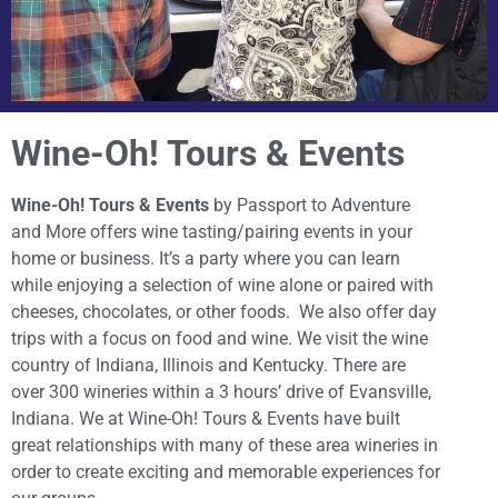
Wine-Oh! Tours & Events
Wine-Oh! Tours & Events
by Passport to Adventure
and More offers wine tasting/pairing events in your
home or business. It’s a party where you can learn
while enjoying a selection of wine alone or paired with
cheeses, chocolates, or other foods. We also offer day
trips with a focus on food and wine. We visit the wine
country of Indiana, Illinois and Kentucky. There are
over 300 wineries within a 3 hours’ drive of Evansville,
Indiana. We at Wine-Oh! Tours & Events have built
great relationships with many of these area wineries in
order to create exciting and memorable experiences for