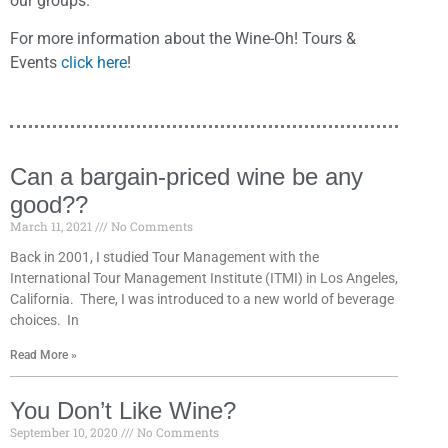
our groups.
For more information about the Wine-Oh! Tours &
Events
click here
!
Can a bargain-priced wine be any
good??
March 11, 2021
No Comments
Back in 2001, I studied Tour Management with the
International Tour Management Institute (ITMI) in Los Angeles,
California. There, I was introduced to a new world of beverage
choices. In
Read More »
You Don’t Like Wine?
September 10, 2020
No Comments