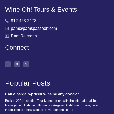
Wine-Oh! Tours & Events
812-453-2173
pam@pamspassport.com
Pam Reimann
Connect
Popular Posts
Can a bargain-priced wine be any good??
Back in 2001, I studied Tour Management with the International Tour
Management Institute (ITMI) in Los Angeles, California. There, I was
introduced to a new world of beverage choices. In