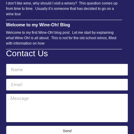
I don’t like wine, why should I visit a winery? This question comes up
from time to time. Usually it’s someone that has decided to go on a
wine tour
Welcome to my Wine-Oh! Blog
Welcome to my first Wine-Oh! blog post. Let me start by explaining
what Wine-Oh! is all about. This is not for the old school winos, filled
with information on how
Contact Us
Send