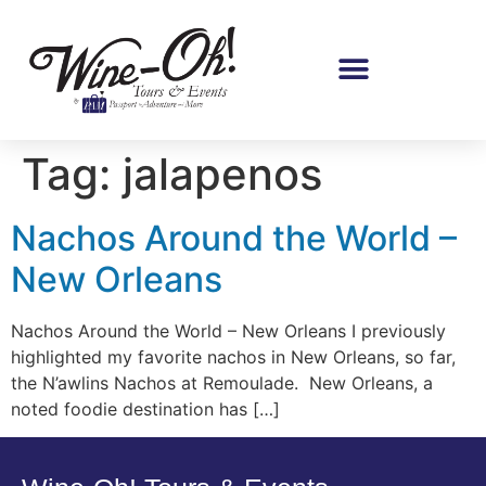
Tag:
jalapenos
Nachos Around the World –
New Orleans
Nachos Around the World – New Orleans I previously
highlighted my favorite nachos in New Orleans, so far,
the N’awlins Nachos at Remoulade. New Orleans, a
noted foodie destination has […]