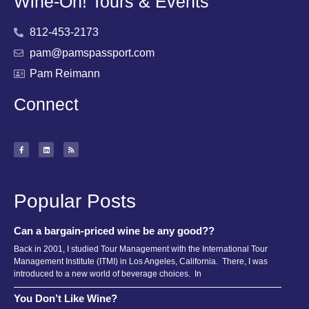
Wine-Oh! Tours & Events
812-453-2173
pam@pamspassport.com
Pam Reimann
Connect
Popular Posts
Can a bargain-priced wine be any good??
Back in 2001, I studied Tour Management with the International Tour
Management Institute (ITMI) in Los Angeles, California. There, I was
introduced to a new world of beverage choices. In
You Don’t Like Wine?