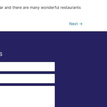
ear and there are many wonderful restaurants
Next
→
s