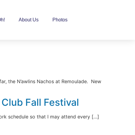
h!
About Us
Photos
 far, the N’awlins Nachos at Remoulade. New
lub Fall Festival
ork schedule so that I may attend every […]