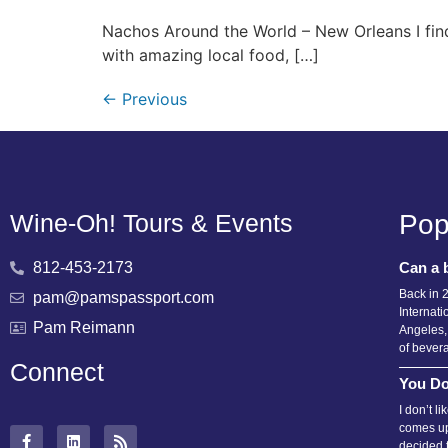
Nachos Around the World – New Orleans I find
with amazing local food, […]
←
Previous
Wine-Oh! Tours & Events
Pop
812-453-2173
Can a 
Back in 
pam@pamspassport.com
Internati
Pam Reimann
Angeles,
of bever
Connect
You Do
I don’t l
comes up
decided 