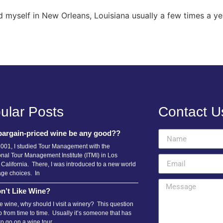
 myself in New Orleans, Louisiana usually a few times a y
ular Posts
Contact U
bargain-priced wine be any good??
2001, I studied Tour Management with the
onal Tour Management Institute (ITMI) in Los
 California. There, I was introduced to a new world
age choices. In
n’t Like Wine?
ike wine, why should I visit a winery? This question
 from time to time. Usually it’s someone that has
to go on a wine tour