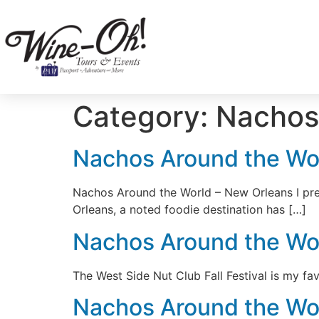
Category:
Nachos
Nachos Around the Wo
Nachos Around the World – New Orleans I pre
Orleans, a noted foodie destination has […]
Nachos Around the Worl
The West Side Nut Club Fall Festival is my f
Nachos Around the Wo