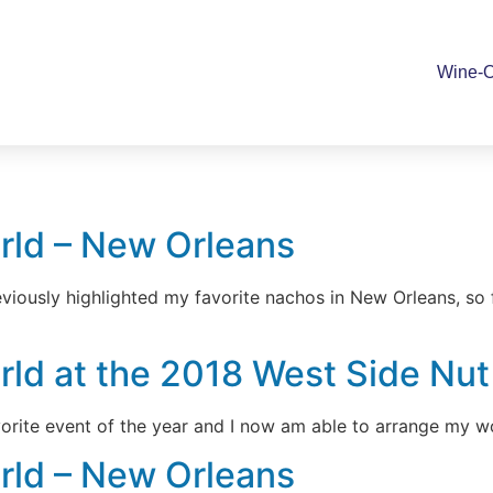
Wine-O
rld – New Orleans
viously highlighted my favorite nachos in New Orleans, so
d at the 2018 West Side Nut C
avorite event of the year and I now am able to arrange my w
rld – New Orleans