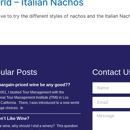
ld – Italian Nachos
e to try the different styles of nachos and the Italian Nach
ular Posts
Contact U
bargain-priced wine be any good??
2001, I studied Tour Management with the
onal Tour Management Institute (ITMI) in Los
 California. There, I was introduced to a new world
age choices. In
n’t Like Wine?
ike wine, why should I visit a winery? This question