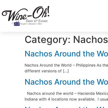
Category:
Nachos
Nachos Around the Wor
Nachos Around the World – Philippines As the 
different versions of […]
Nachos Around the Worl
Nachos around the world – Hacienda Mexican R
Indiana with 4 locations now available. I usua