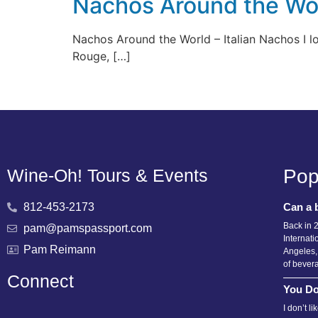
Nachos Around the Wor
Nachos Around the World – Italian Nachos I lov
Rouge, […]
Wine-Oh! Tours & Events
Pop
812-453-2173
Can a 
Back in 
pam@pamspassport.com
Internati
Pam Reimann
Angeles,
of bever
Connect
You Do
I don’t l