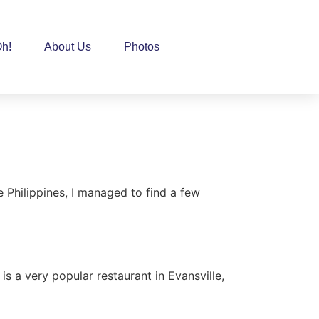
h!
About Us
Photos
e Philippines, I managed to find a few
N
 a very popular restaurant in Evansville,