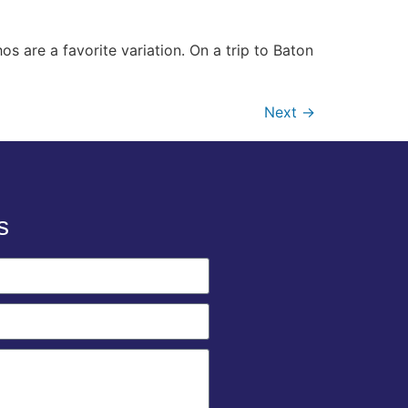
os are a favorite variation. On a trip to Baton
Next
→
s