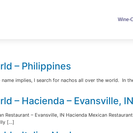
Wine-O
ld – Philippines
name implies, I search for nachos all over the world. In th
d – Hacienda – Evansville, I
estaurant – Evansville, IN Hacienda Mexican Restaurant is
lly […]